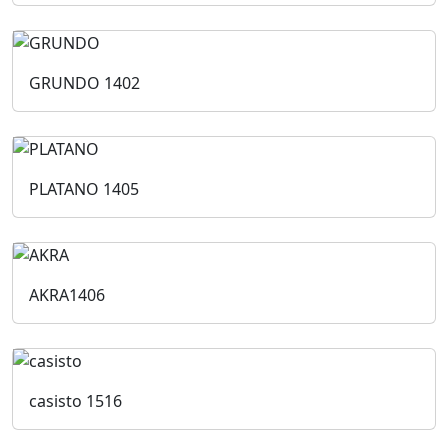
GRUNDO
1402
PLATANO
1405
AKRA
1406
casisto
1516