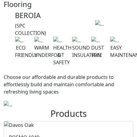
Flooring
BEROIA
(SPC
COLLECTION)
ECO
WARM
HEALTH
SOUND
DUST
EASY
FRIENDLY
UNDERFOOT
&
INSULATION
FREE
MAINTENA
SAFETY
Choose our affordable and durable products to
effortlessly build and maintain comfortable and
refreshing living spaces
Products